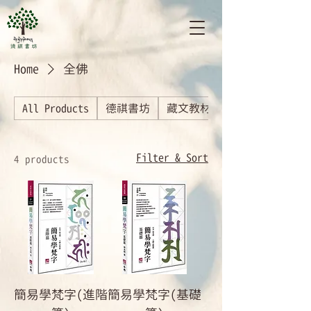
Home
全佛
All Products
德祺書坊
藏文教材
Filter & Sort
4 products
簡易學梵字(進階
簡易學梵字(基礎