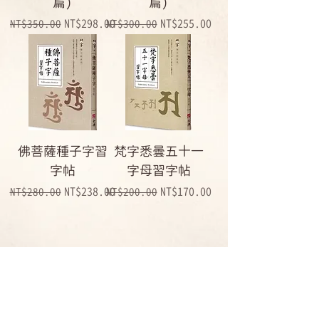
篇)
篇)
Regular Price
Sale Price
Regular Price
Sale Price
NT$298.00
NT$255.00
NT$350.00
NT$300.00
佛菩薩種子字習
梵字悉曇五十一
字帖
字母習字帖
Regular Price
Sale Price
Regular Price
Sale Price
NT$238.00
NT$170.00
NT$280.00
NT$200.00
1
/
1